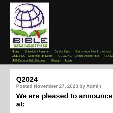
Home
Schedule / Register
District Sites
Get to know it-be in the know
QUIZZING - Coaching - In Depth
QUIZZING - District Director Info
QUIZZI
USA/Canada Field Quizzes
Signup
Login
Q2024
Posted
November 27, 2023
by Admin
We are pleased to announce 
at: