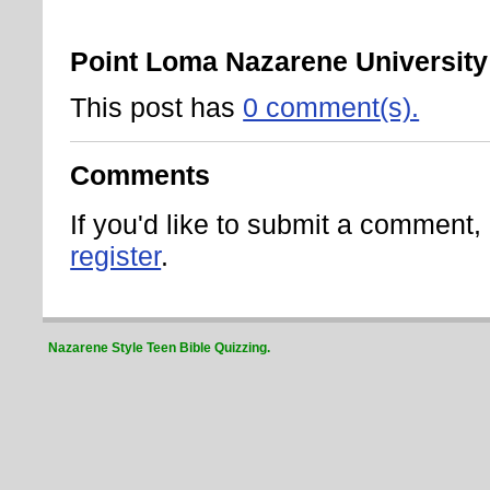
Point Loma Nazarene University
This post has
0 comment(s).
Comments
If you'd like to submit a comment
register
.
Nazarene Style Teen Bible Quizzing.